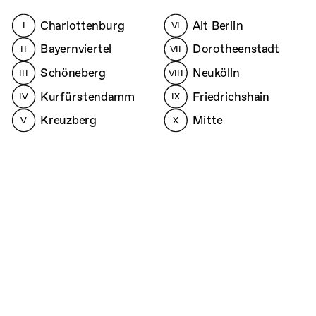
Charlottenburg
Alt Berlin
I
VI
Bayernviertel
Dorotheenstadt
II
VII
Schöneberg
Neukölln
III
VIII
Kurfürstendamm
Friedrichshain
IV
IX
Kreuzberg
Mitte
V
X