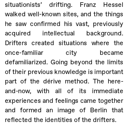
situationists’ drifting. Franz Hessel 
walked well-known sites, and the things 
he saw confirmed his vast, previously 
acquired intellectual background. 
Drifters created situations where the 
once-familiar city became 
defamiliarized. Going beyond the limits 
of their previous knowledge is important 
part of the dérive method. The here-
and-now, with all of its immediate 
experiences and feelings came together 
and formed an image of Berlin that 
reflected the identities of the drifters. 