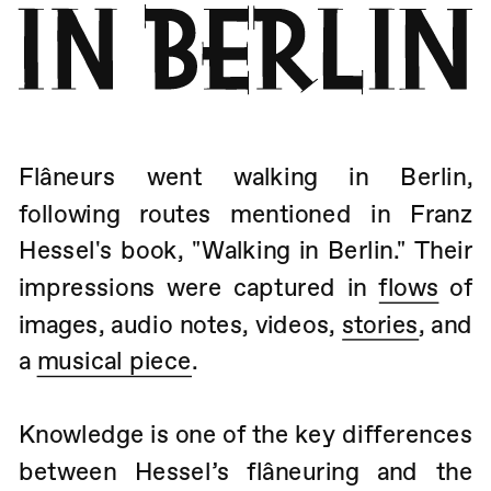
Flâneurs went walking in Berlin, 
following routes mentioned in Franz 
Hessel's book, "Walking in Berlin." Their 
impressions were captured in 
flows
 of 
images, audio notes, videos, 
stories
, and 
a 
musical piece
.
Knowledge is one of the key differences 
between Hessel’s flâneuring and the 