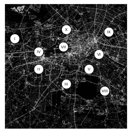
X
IX
I
VII
IV
VI
II
V
III
VIII