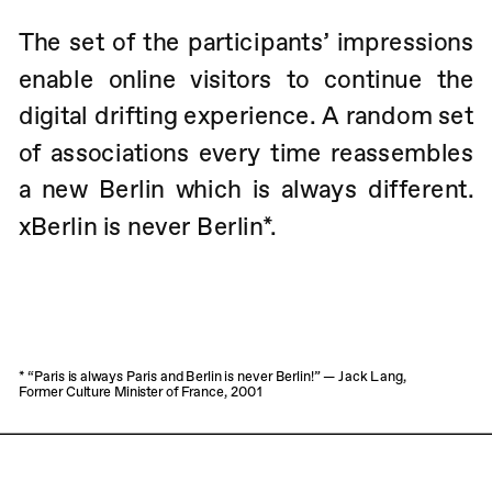
The set of the participants’ impressions 
enable online visitors to continue the 
digital drifting experience. A random set 
of associations every time reassembles 
a new Berlin which is always different.         
xBerlin is never Berlin*.
* “Paris is always Paris and Berlin is never Berlin!” — Jack Lang, 
Former Culture Minister of France, 2001