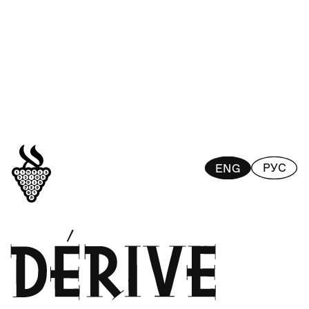
РУС
ENG